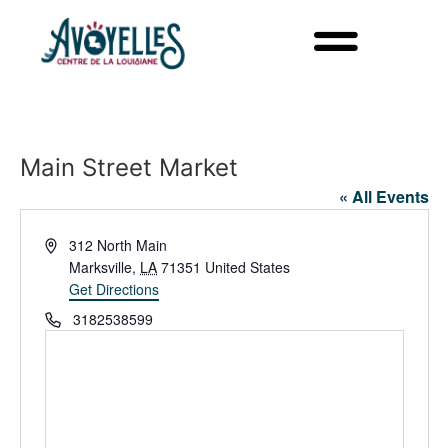
Main Street Market
« All Events
Address
312 North Main
Marksville
,
LA
71351
United States
Get Directions
Phone
3182538599