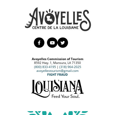
Avoyelles Commission of Tourism
8592 Hwy. 1, Mansura, LA 71350
(800) 833-4195
|
(318) 964-2025
avoyellestourism@gmail.com
FIGHT FRAUD