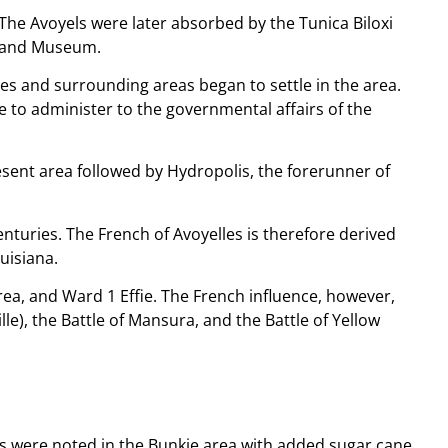
 The Avoyels were later absorbed by the Tunica Biloxi
rk and Museum.
es and surrounding areas began to settle in the area.
e to administer to the governmental affairs of the
resent area followed by Hydropolis, the forerunner of
turies. The French of Avoyelles is therefore derived
uisiana.
ea, and Ward 1 Effie. The French influence, however,
le), the Battle of Mansura, and the Battle of Yellow
ons were noted in the Bunkie area with added sugar cane