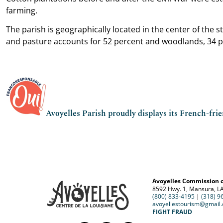
farming.
The parish is geographically located in the center of the 
and pasture accounts for 52 percent and woodlands, 34 p
Avoyelles Parish proudly displays its French-fri
Avoyelles Commission 
8592 Hwy. 1, Mansura, L
(800) 833-4195
|
(318) 9
avoyellestourism@gmail
FIGHT FRAUD