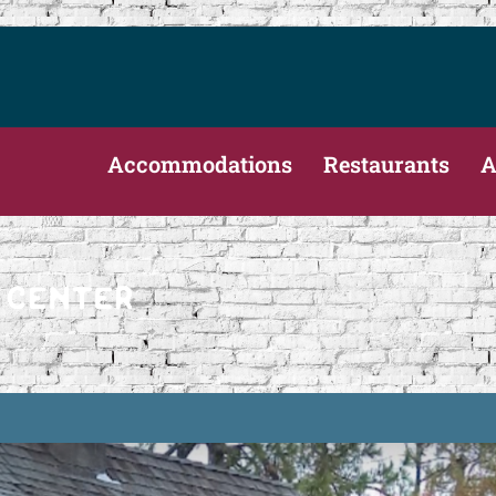
Accommodations
Restaurants
A