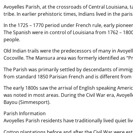
Avoyelles Parish, at the crossroads of Central Louisiana, 
tribe. In earlier prehistoric times, Indians lived in the pa
In the 1725 – 1770 period under French rule, early pionee
The Spanish were in control of Louisiana from 1762 – 1800 
people.
Old Indian trails were the predecessors of many in Avoyell
Cocoville. The Mansura area was formerly identified as “Pr
The Parish was primarily settled by descendants of immigr
from standard 1850 Parisian French and is different from
The early 1800s saw the arrival of English speaking Ameri
was noted in most areas. During the Civil War era, Avoyell
Bayou (Simmesport).
Parish Information
Avoyelles Parish residents have traditionally lived quiet l
Cotton plantations before and after the Civil War were es