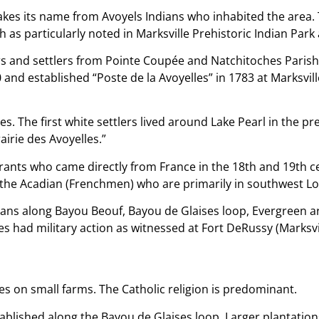
takes its name from Avoyels Indians who inhabited the area.
rish as particularly noted in Marksville Prehistoric Indian Pa
rs and settlers from Pointe Coupée and Natchitoches Parish
and established “Poste de la Avoyelles” in 1783 at Marksvill
es. The first white settlers lived around Lake Pearl in the p
airie des Avoyelles.”
ants who came directly from France in the 18th and 19th cen
 the Acadian (Frenchmen) who are primarily in southwest Lo
cans along Bayou Beouf, Bayou de Glaises loop, Evergreen ar
es had military action as witnessed at Fort DeRussy (Marksvil
ives on small farms. The Catholic religion is predominant.
tablished along the Bayou de Glaises loop. Larger plantati