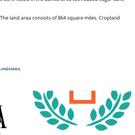
. The land area consists of 864 square miles. Cropland
Louisiana.