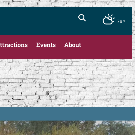
76
ttractions
Events
About