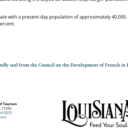
state with a present-day population of approximately 40,000
ercent.
endly seal from the Council on the Development of French in 
of Tourism
A 71350
64-2025
.com