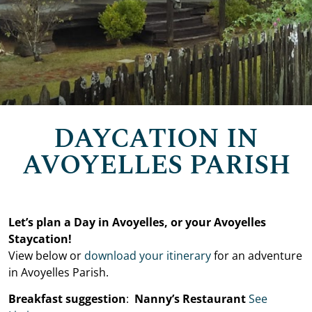
DAYCATION IN
AVOYELLES PARISH
Let’s plan a Day in Avoyelles, or your Avoyelles
Staycation!
View below or
download your itinerary
for an adventure
in Avoyelles Parish.
Breakfast suggestion
:
Nanny’s Restaurant
See