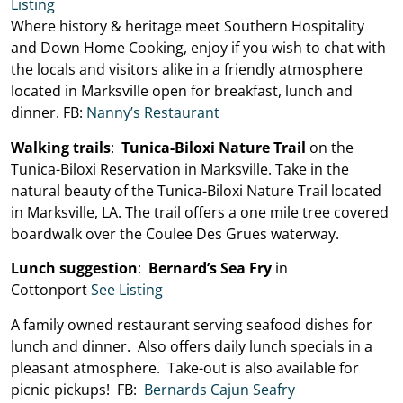
Listing
Where history & heritage meet Southern Hospitality
and Down Home Cooking, enjoy if you wish to chat with
the locals and visitors alike in a friendly atmosphere
located in Marksville open for breakfast, lunch and
dinner. FB:
Nanny’s Restaurant
Walking trails
:
Tunica-Biloxi Nature Trail
on the
Tunica-Biloxi Reservation in Marksville. Take in the
natural beauty of the Tunica-Biloxi Nature Trail located
in Marksville, LA. The trail offers a one mile tree covered
boardwalk over the Coulee Des Grues waterway.
Lunch suggestion
:
Bernard’s Sea Fry
in
Cottonport
See Listing
A family owned restaurant serving seafood dishes for
lunch and dinner. Also offers daily lunch specials in a
pleasant atmosphere. Take-out is also available for
picnic pickups! FB:
Bernards Cajun Seafry