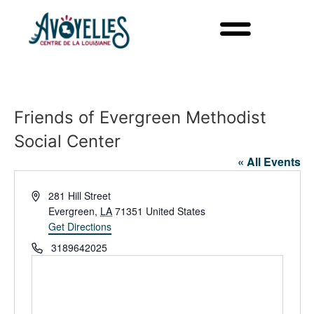
Friends of Evergreen Methodist
Social Center
« All Events
Address
281 Hill Street
Evergreen
,
LA
71351
United States
Get Directions
Phone
3189642025