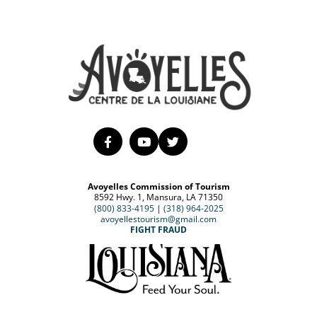
Avoyelles Commission of Tourism
8592 Hwy. 1, Mansura, LA 71350
(800) 833-4195
|
(318) 964-2025
avoyellestourism@gmail.com
FIGHT FRAUD