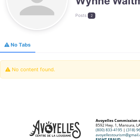
Wynne Walt
Posts
2
No Tabs
No content found.
Avoyelles Commission 
8592 Hwy. 1, Mansura, L
(800) 833-4195
|
(318) 9
avoyellestourism@gmail
FIGHT FRAUD