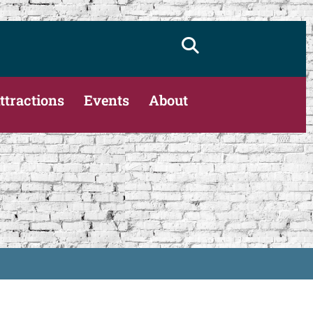
ttractions
Events
About