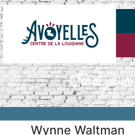
Wynne Waltman