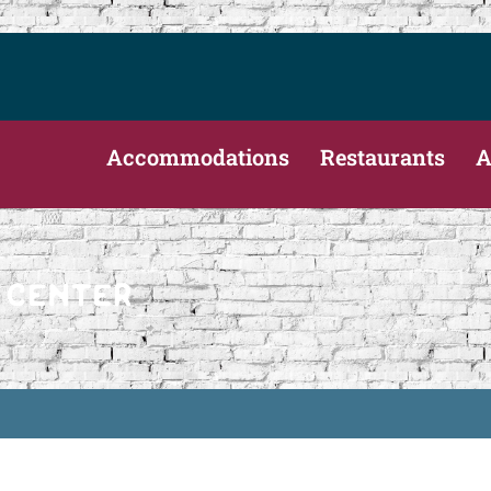
Accommodations
Restaurants
A