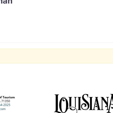
man
of Tourism
A 71350
64-2025
.com