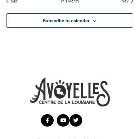
Sep
This Month
Nov
Subscribe to calendar