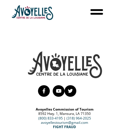
Avoyelles Commission of Tourism
8592 Hwy. 1, Mansura, LA 71350
(800) 833-4195
|
(318) 964-2025
avoyellestourism@gmail.com
FIGHT FRAUD