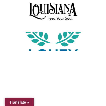
Translate »