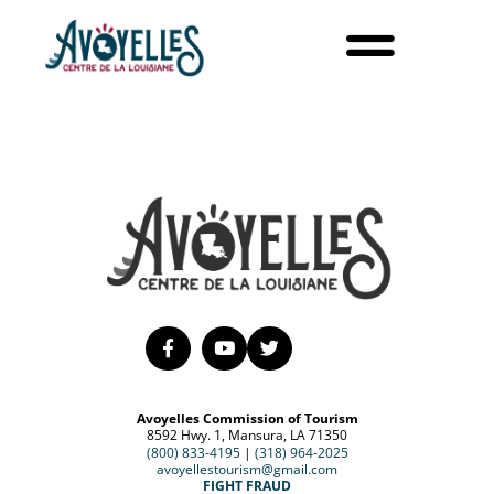
Avoyelles Commission of Tourism
8592 Hwy. 1, Mansura, LA 71350
(800) 833-4195
|
(318) 964-2025
avoyellestourism@gmail.com
FIGHT FRAUD