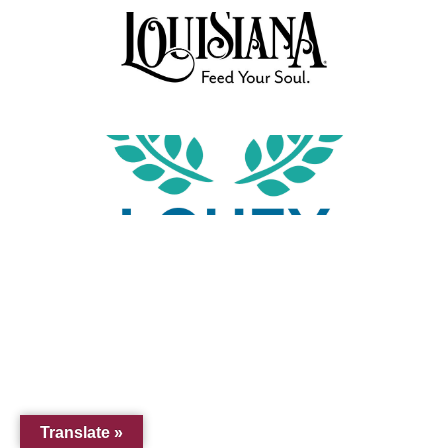
Translate »