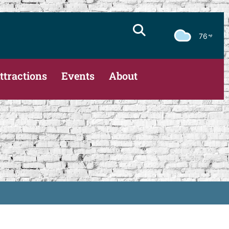
76
ttractions
Events
About