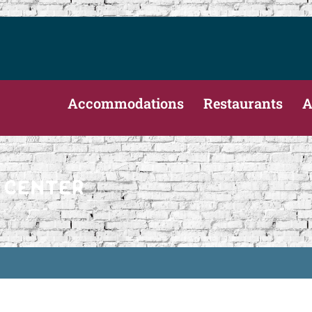
Accommodations
Restaurants
A