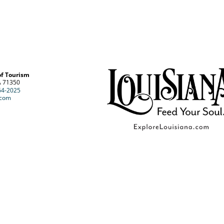
of Tourism
A 71350
64-2025
.com