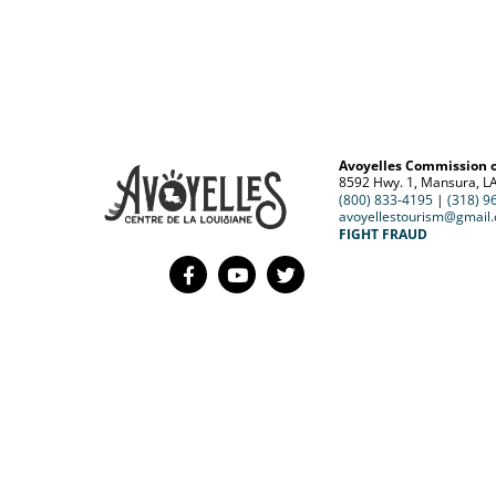
Avoyelles Commission 
8592 Hwy. 1, Mansura, L
(800) 833-4195
|
(318) 9
avoyellestourism@gmail
FIGHT FRAUD