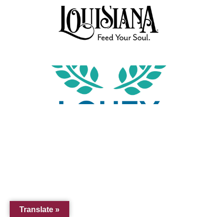
Translate »