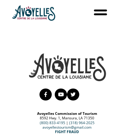
Avoyelles Commission of Tourism
8592 Hwy. 1, Mansura, LA 71350
(800) 833-4195
|
(318) 964-2025
avoyellestourism@gmail.com
FIGHT FRAUD