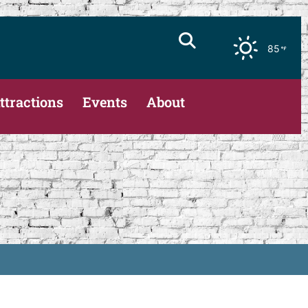
85
ttractions
Events
About