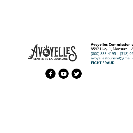
Avoyelles Commission 
8592 Hwy. 1, Mansura, L
(800) 833-4195
|
(318) 9
avoyellestourism@gmail
FIGHT FRAUD