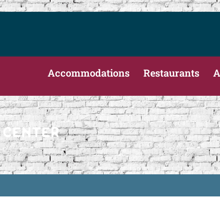
Accommodations
Restaurants
A