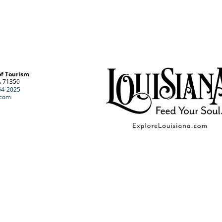
of Tourism
A 71350
64-2025
.com