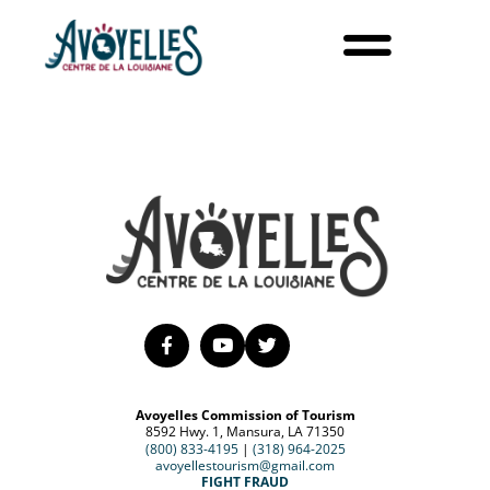
Avoyelles Commission of Tourism
8592 Hwy. 1, Mansura, LA 71350
(800) 833-4195
|
(318) 964-2025
avoyellestourism@gmail.com
FIGHT FRAUD