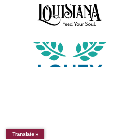
Translate »