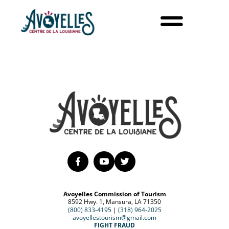
Avoyelles Commission of Tourism
8592 Hwy. 1, Mansura, LA 71350
(800) 833-4195
|
(318) 964-2025
avoyellestourism@gmail.com
FIGHT FRAUD