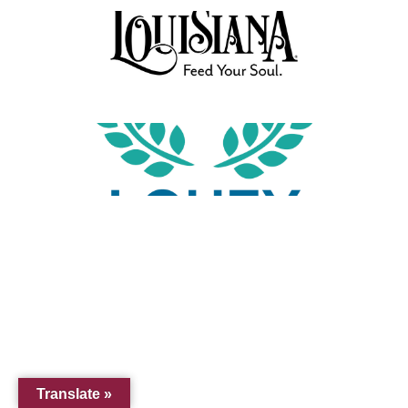
Translate »