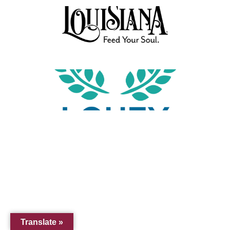
Translate »