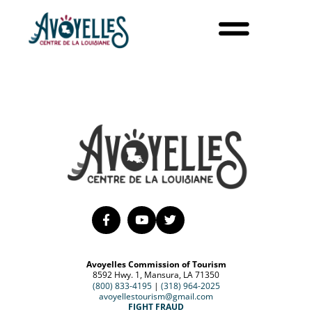
Avoyelles Commission of Tourism
8592 Hwy. 1, Mansura, LA 71350
(800) 833-4195
|
(318) 964-2025
avoyellestourism@gmail.com
FIGHT FRAUD