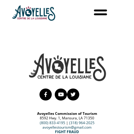
Avoyelles Commission of Tourism
8592 Hwy. 1, Mansura, LA 71350
(800) 833-4195
|
(318) 964-2025
avoyellestourism@gmail.com
FIGHT FRAUD