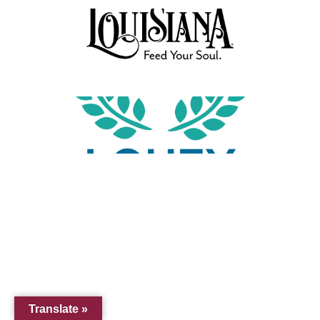
Translate »