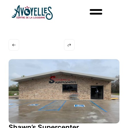
Shawn’s Supercenter