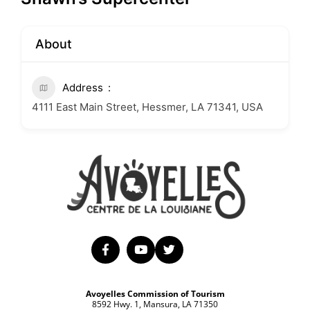
About
Address
4111 East Main Street, Hessmer, LA 71341, USA
Avoyelles Commission of Tourism
8592 Hwy. 1, Mansura, LA 71350