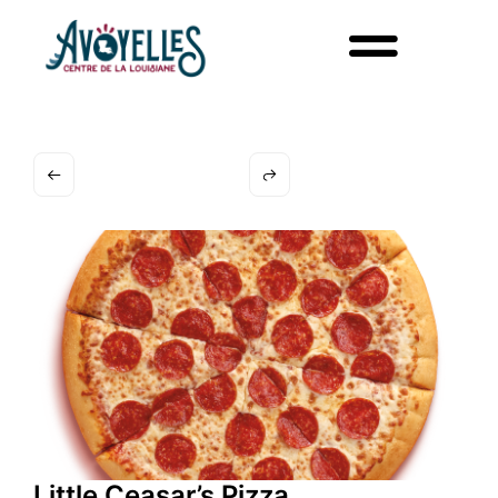
Little Ceasar’s Pizza