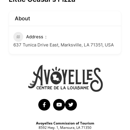
About
Address
637 Tunica Drive East, Marksville, LA 71351, USA
Avoyelles Commission of Tourism
8592 Hwy. 1, Mansura, LA 71350