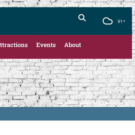
91
ttractions
Events
About