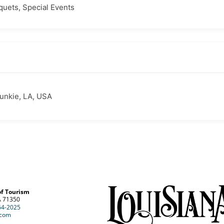
quets, Special Events
Bunkie, LA, USA
of Tourism
A 71350
64-2025
.com