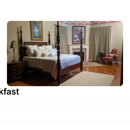
kfast