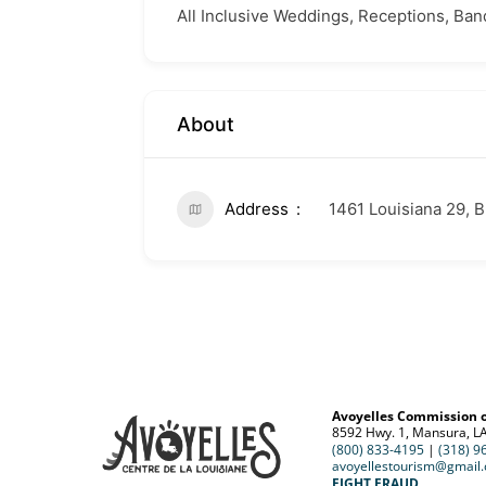
All Inclusive Weddings, Receptions, Ban
About
Address
1461 Louisiana 29, 
Avoyelles Commission 
8592 Hwy. 1, Mansura, L
(800) 833-4195
|
(318) 9
avoyellestourism@gmail
FIGHT FRAUD