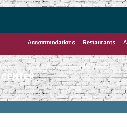
Accommodations
Restaurants
A