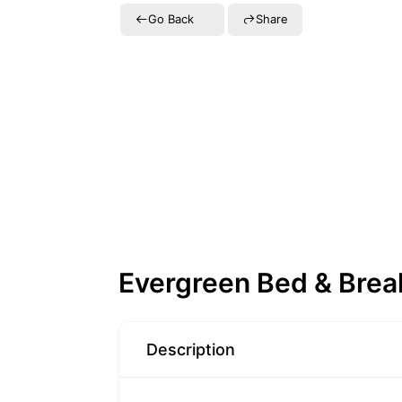
Go Back
Share
Evergreen Bed & Brea
Description