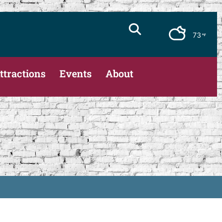
73
ttractions
Events
About