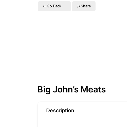
Go Back
Share
Big John’s Meats
Description