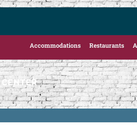
Accommodations
Restaurants
A