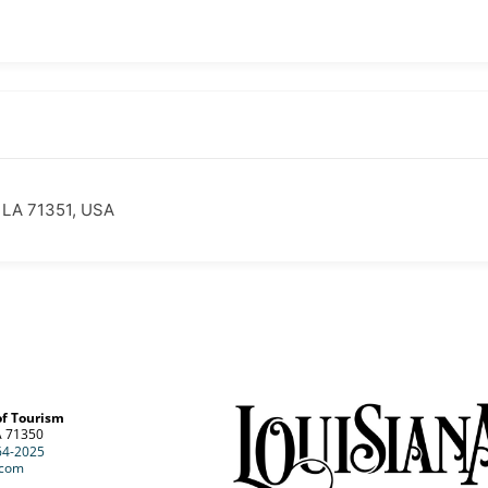
, LA 71351, USA
of Tourism
A 71350
64-2025
.com