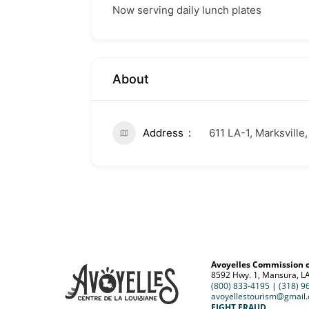
Now serving daily lunch plates
About
Address
611 LA-1, Marksville
Avoyelles Commission 
8592 Hwy. 1, Mansura, L
(800) 833-4195
|
(318) 9
avoyellestourism@gmail
FIGHT FRAUD