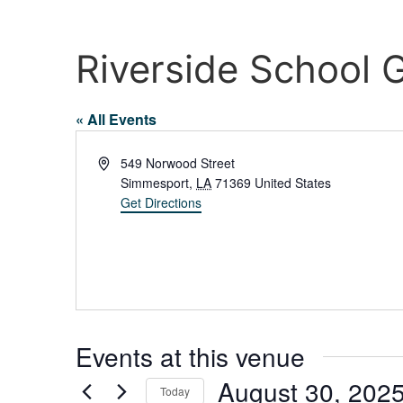
Riverside School
« All Events
Address
549 Norwood Street
Simmesport
,
LA
71369
United States
Get Directions
Events at this venue
August 30, 202
Today