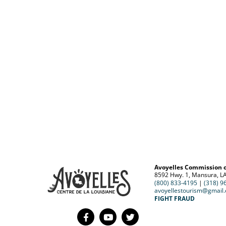
Avoyelles Commission 
8592 Hwy. 1, Mansura, L
(800) 833-4195
|
(318) 9
avoyellestourism@gmail
FIGHT FRAUD