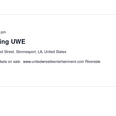
0 pm
ling UWE
d Street, Simmesport, LA, United States
kets on sale: www.unitedwrestleentertainment.com Riverside