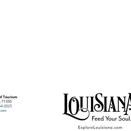
of Tourism
A 71350
64-2025
.com