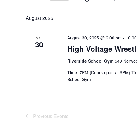
Select
date.
August 2025
August 30, 2025 @ 6:00 pm
-
10:0
SAT
30
High Voltage Wrest
Riverside School Gym
549 Norwoo
Time: 7PM (Doors open at 6PM) Tic
School Gym
Previous
Events