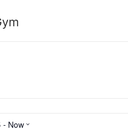
 Gym
5
 - 
Now