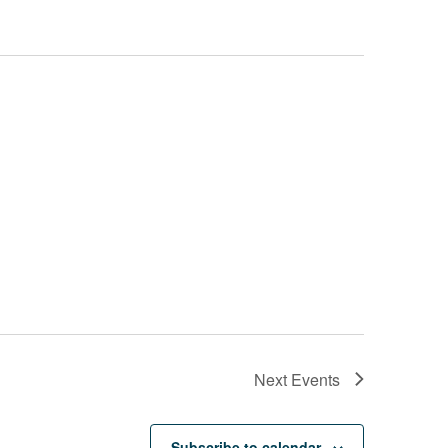
Next
Events
Subscribe to calendar