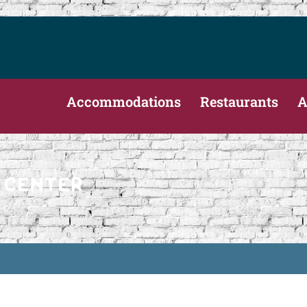
Accommodations
Restaurants
A