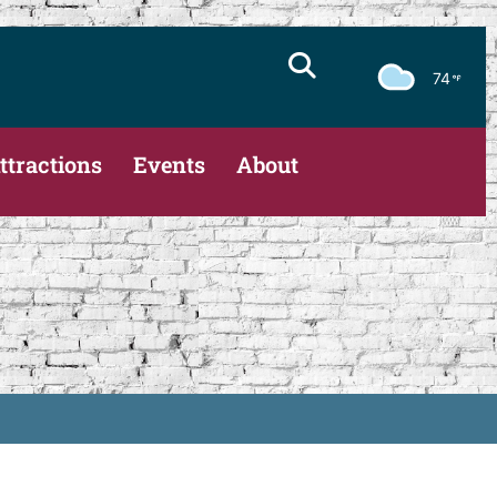
74
ttractions
Events
About