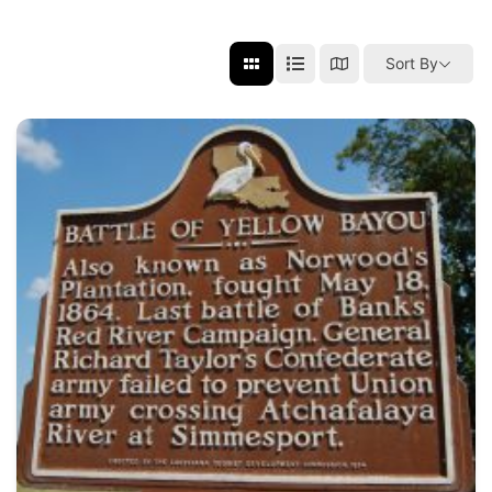
Sort By