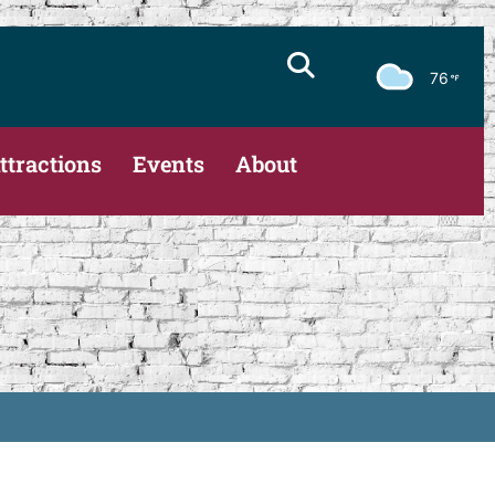
76
ttractions
Events
About