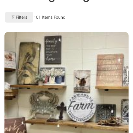
Filters
101
Items Found