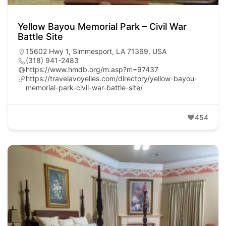
Yellow Bayou Memorial Park – Civil War
Battle Site
15602 Hwy 1, Simmesport, LA 71369, USA
(318) 941-2483
https://www.hmdb.org/m.asp?m=97437
https://travelavoyelles.com/directory/yellow-bayou-
memorial-park-civil-war-battle-site/
454