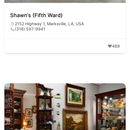
Shawn’s (Fifth Ward)
2152 Highway 1, Marksville, LA, USA
(318) 597-9941
489