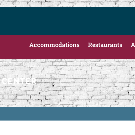
Accommodations
Restaurants
A