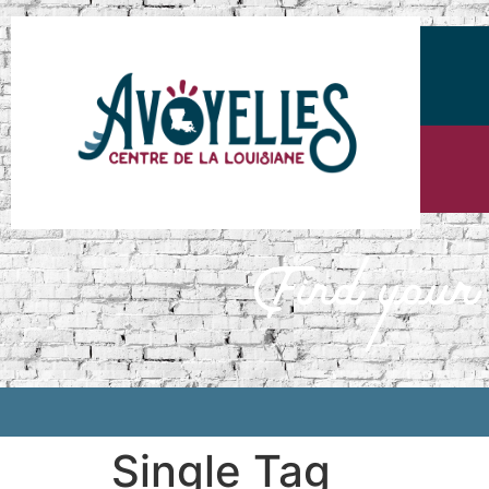
Single Tag