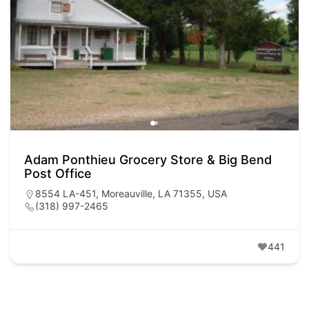
Adam Ponthieu Grocery Store & Big Bend
Post Office
8554 LA-451, Moreauville, LA 71355, USA
(318) 997-2465
441