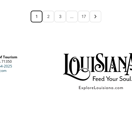
1
2
3
…
17
of Tourism
A 71350
64-2025
.com