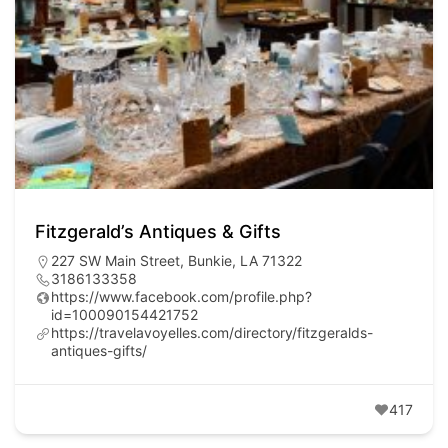
Fitzgerald’s Antiques & Gifts
227 SW Main Street, Bunkie, LA 71322
3186133358
https://www.facebook.com/profile.php?
id=100090154421752
https://travelavoyelles.com/directory/fitzgeralds-
antiques-gifts/
417