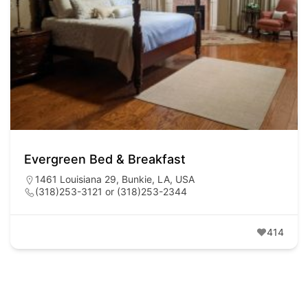
Evergreen Bed & Breakfast
1461 Louisiana 29, Bunkie, LA, USA
(318)253-3121 or (318)253-2344
414