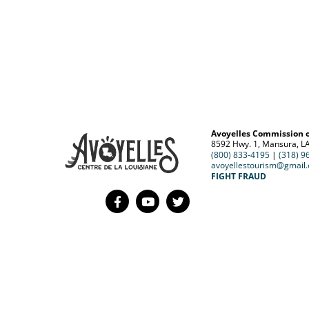
Avoyelles Commission 
8592 Hwy. 1, Mansura, L
(800) 833-4195
|
(318) 9
avoyellestourism@gmail
FIGHT FRAUD