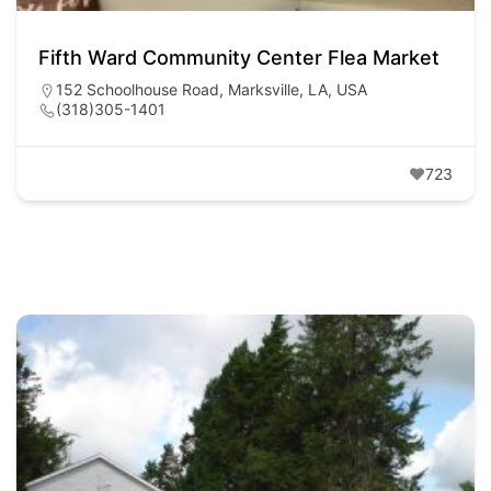
Fifth Ward Community Center Flea Market
152 Schoolhouse Road, Marksville, LA, USA
(318)305-1401
723