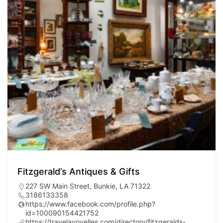
Fitzgerald’s Antiques & Gifts
227 SW Main Street, Bunkie, LA 71322
3186133358
https://www.facebook.com/profile.php?
id=100090154421752
https://travelavoyelles.com/directory/fitzgeralds-