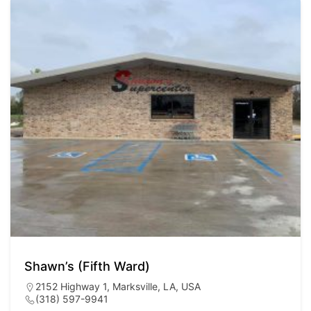
Shawn’s (Fifth Ward)
2152 Highway 1, Marksville, LA, USA
(318) 597-9941