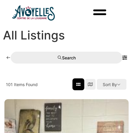
All Listings
Search
101
Items Found
Sort By