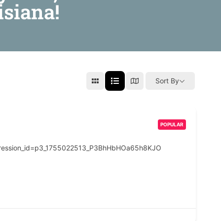
isiana!
Sort By
POPULAR
pression_id=p3_1755022513_P3BhHbHOa65h8KJO