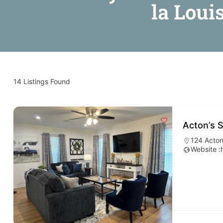
la Loui
14
Listings Found
Acton’s 
124 Acton
Website :