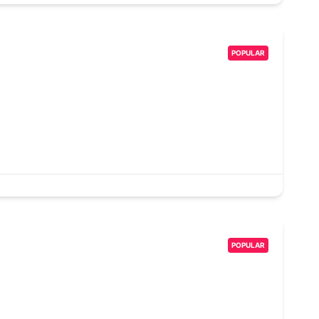
POPULAR
POPULAR