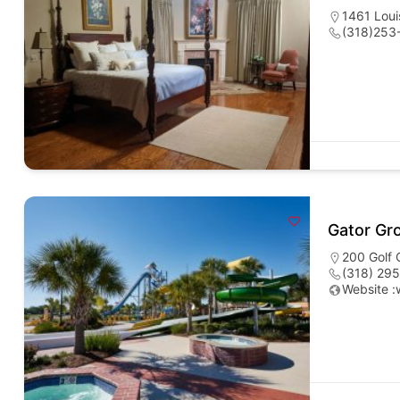
1461 Loui
(318)253
Gator Gr
200 Golf 
(318) 29
Website :