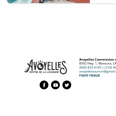
Avoyelles Commission 
8592 Hwy. 1, Mansura, L
(800) 833-4195
|
(318) 9
avoyellestourism@gmail
FIGHT FRAUD