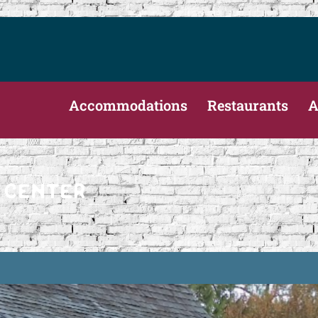
Accommodations
Restaurants
A