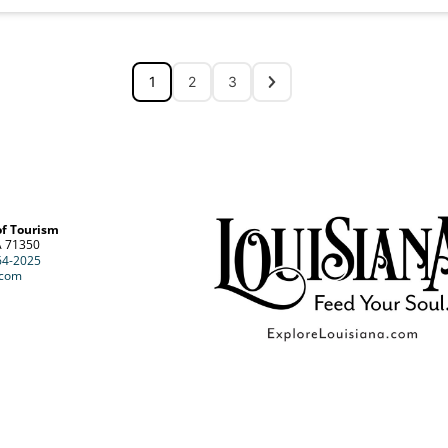
1
2
3
of Tourism
A 71350
64-2025
.com