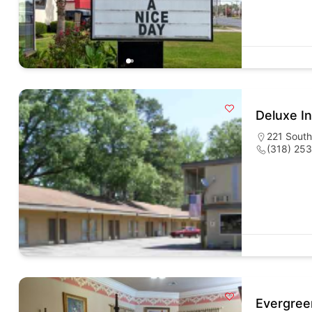
Deluxe I
221 South
(318) 25
Evergree