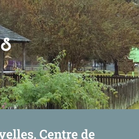
yelles, Centre de