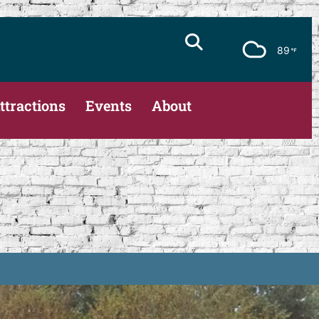
89
ttractions
Events
About