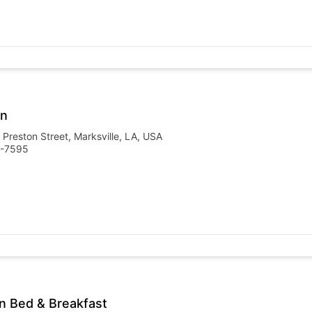
nn
 Preston Street, Marksville, LA, USA
3-7595
n Bed & Breakfast