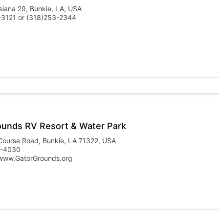
siana 29, Bunkie, LA, USA
-3121 or (318)253-2344
ounds RV Resort & Water Park
Course Road, Bunkie, LA 71322, USA
5-4030
www.GatorGrounds.org