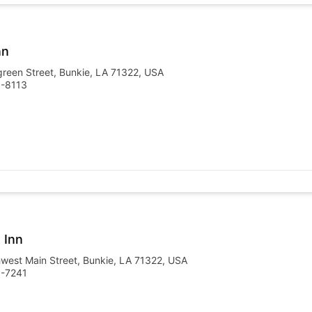
nn
reen Street, Bunkie, LA 71322, USA
6-8113
 Inn
west Main Street, Bunkie, LA 71322, USA
6-7241