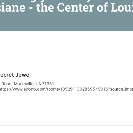
siane - the Center of Lou
Secret Jewel
 Road, Marksville, LA 71351
https://www.airbnb.com/rooms/1052911302859545916?source_im