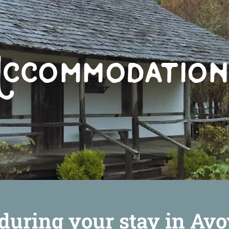
during your stay in Avo