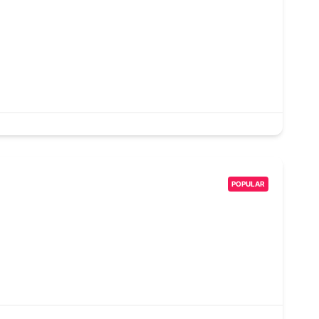
POPULAR