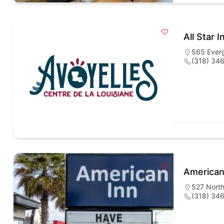
All Star I
565 Everg
(318) 34
American
527 North
(318) 34