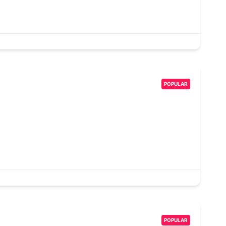
POPULAR
POPULAR