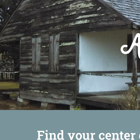
Find your center 