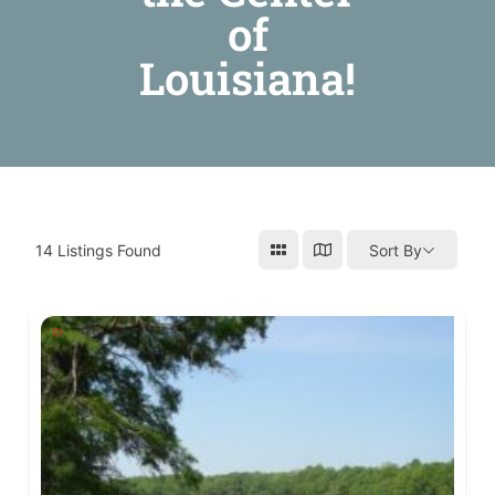
of
Louisiana!
14
Listings Found
Sort By