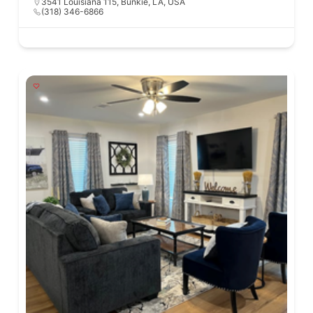
3541 Louisiana 115, Bunkie, LA, USA
(318) 346-6866