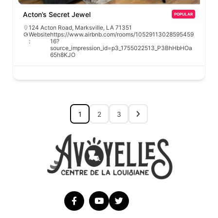
Acton’s Secret Jewel
POPULAR
124 Acton Road, Marksville, LA 71351
Website
https://www.airbnb.com/rooms/10529113028595459
:
16?
source_impression_id=p3_1755022513_P3BhHbHOa
65h8KJO
1
2
3