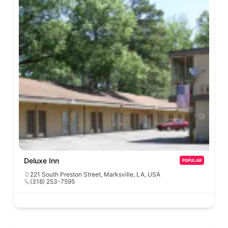
Deluxe Inn
POPULAR
221 South Preston Street, Marksville, LA, USA
(318) 253-7595