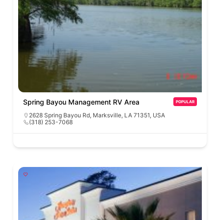
Spring Bayou Management RV Area
POPULAR
2628 Spring Bayou Rd, Marksville, LA 71351, USA
(318) 253-7068