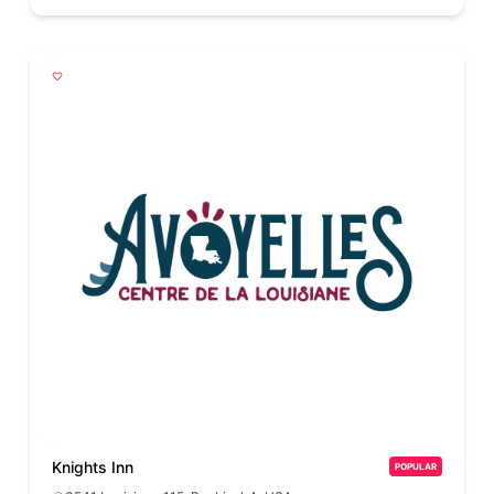
Knights Inn
POPULAR