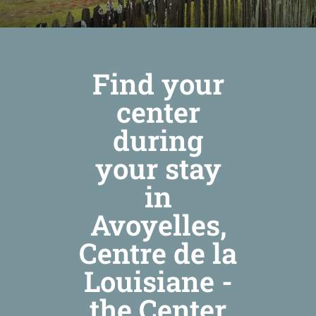
Find your
center
during
your stay
in
Avoyelles,
Centre de la
Louisiane -
the Center