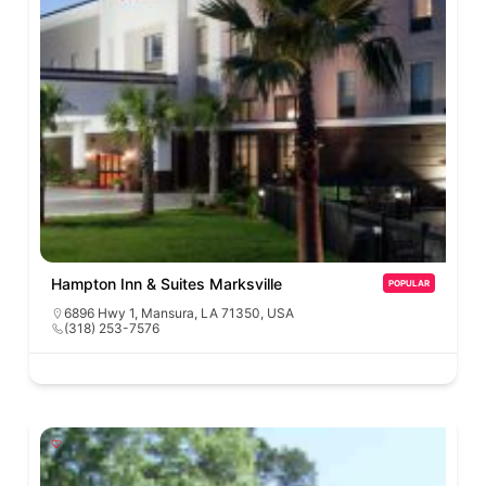
Hampton Inn & Suites Marksville
POPULAR
6896 Hwy 1, Mansura, LA 71350, USA
(318) 253-7576