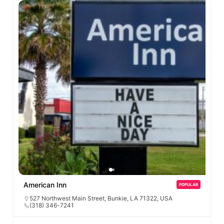
American Inn
POPULAR
527 Northwest Main Street, Bunkie, LA 71322, USA
(318) 346-7241