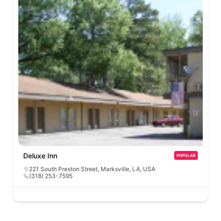
Deluxe Inn
POPULAR
221 South Preston Street, Marksville, LA, USA
(318) 253-7595