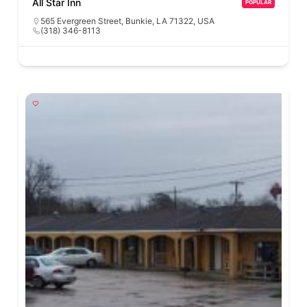
All Star Inn
POPULAR
565 Evergreen Street, Bunkie, LA 71322, USA
(318) 346-8113