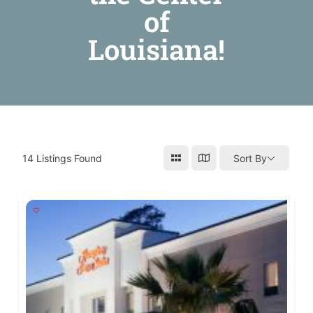
of
Louisiana!
14
Listings Found
Sort By