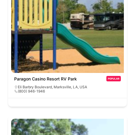
Paragon Casino Resort RV Park
POPULAR
Eli Barbry Boulevard, Marksville, LA, USA
(800) 946-1946