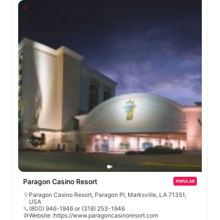
Paragon Casino Resort
POPULAR
Paragon Casino Resort, Paragon Pl, Marksville, LA 71351,
USA
(800) 946-1946 or (318) 253-1946
Website :
https://www.paragoncasinoresort.com