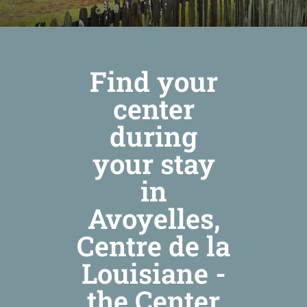
Find your
center
during
your stay
in
Avoyelles,
Centre de la
Louisiane -
the Center