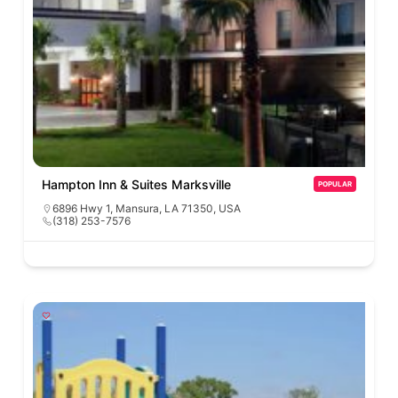
Hampton Inn & Suites Marksville
POPULAR
6896 Hwy 1, Mansura, LA 71350, USA
(318) 253-7576