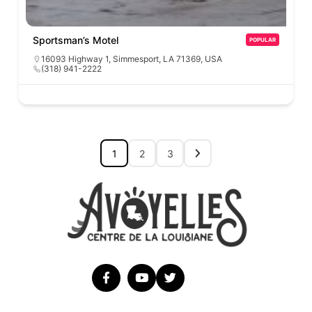
Sportsman’s Motel
POPULAR
16093 Highway 1, Simmesport, LA 71369, USA
(318) 941-2222
1
2
3